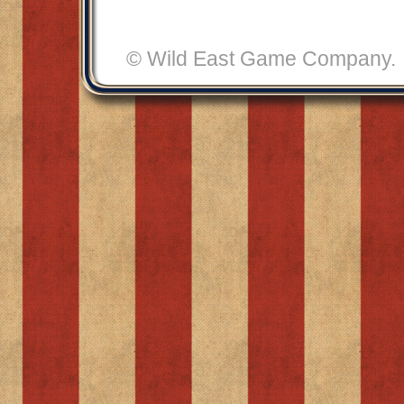
© Wild East Game Compan