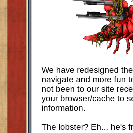
We have redesigned the s
navigate and more fun t
not been to our site rec
your browser/cache to s
information.
The lobster? Eh... he's