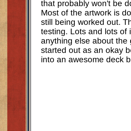
that probably won't be do
Most of the artwork is 
still being worked out. Th
testing. Lots and lots of 
anything else about the g
started out as an okay
into an awesome deck b